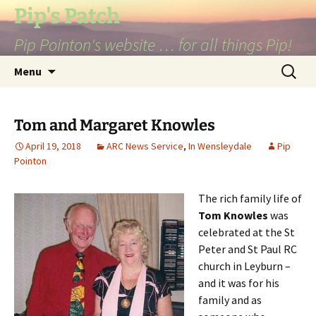
Skip
Pip's Patch
to
Pip Pointon's website … for all things Pip!
content
Search
Menu
for:
Tom and Margaret Knowles
April 19, 2018
ARC News Service
,
In Wensleydale
Pip
Pointon
The rich family life of
Tom Knowles
was
celebrated at the St
Peter and St Paul RC
church in Leyburn –
and it was for his
family and as