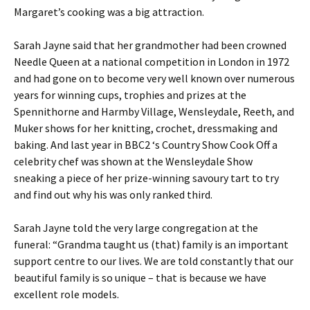
Margaret’s cooking was a big attraction.
Sarah Jayne said that her grandmother had been crowned
Needle Queen at a national competition in London in 1972
and had gone on to become very well known over numerous
years for winning cups, trophies and prizes at the
Spennithorne and Harmby Village, Wensleydale, Reeth, and
Muker shows for her knitting, crochet, dressmaking and
baking. And last year in BBC2 ‘s Country Show Cook Off a
celebrity chef was shown at the Wensleydale Show
sneaking a piece of her prize-winning savoury tart to try
and find out why his was only ranked third.
Sarah Jayne told the very large congregation at the
funeral: “Grandma taught us (that) family is an important
support centre to our lives. We are told constantly that our
beautiful family is so unique – that is because we have
excellent role models.