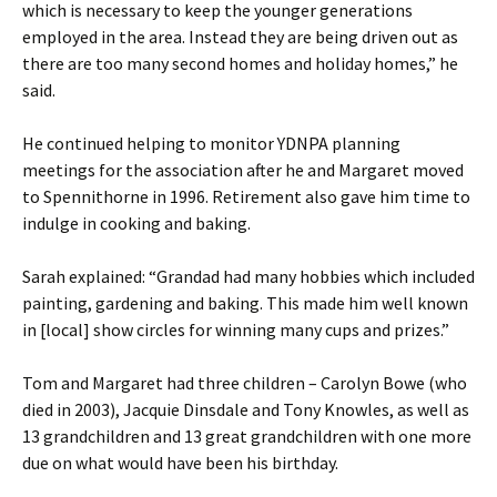
which is necessary to keep the younger generations
employed in the area. Instead they are being driven out as
there are too many second homes and holiday homes,” he
said.
He continued helping to monitor YDNPA planning
meetings for the association after he and Margaret moved
to Spennithorne in 1996. Retirement also gave him time to
indulge in cooking and baking.
Sarah explained: “Grandad had many hobbies which included
painting, gardening and baking. This made him well known
in [local] show circles for winning many cups and prizes.”
Tom and Margaret had three children – Carolyn Bowe (who
died in 2003), Jacquie Dinsdale and Tony Knowles, as well as
13 grandchildren and 13 great grandchildren with one more
due on what would have been his birthday.