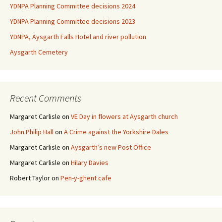
YDNPA Planning Committee decisions 2024
YDNPA Planning Committee decisions 2023
YDNPA, Aysgarth Falls Hotel and river pollution
Aysgarth Cemetery
Recent Comments
Margaret Carlisle
on
VE Day in flowers at Aysgarth church
John Philip Hall
on
A Crime against the Yorkshire Dales
Margaret Carlisle
on
Aysgarth’s new Post Office
Margaret Carlisle
on
Hilary Davies
Robert Taylor
on
Pen-y-ghent cafe