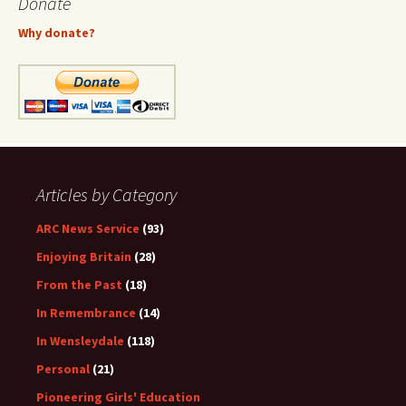
Donate
Why donate?
Articles by Category
ARC News Service
(93)
Enjoying Britain
(28)
From the Past
(18)
In Remembrance
(14)
In Wensleydale
(118)
Personal
(21)
Pioneering Girls' Education