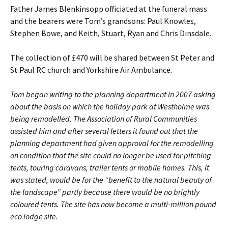
Father James Blenkinsopp officiated at the funeral mass
and the bearers were Tom’s grandsons: Paul Knowles,
Stephen Bowe, and Keith, Stuart, Ryan and Chris Dinsdale.
The collection of £470 will be shared between St Peter and
St Paul RC church and Yorkshire Air Ambulance.
Tom began writing to the planning department in 2007 asking
about the basis on which the holiday park at Westholme was
being remodelled. The Association of Rural Communities
assisted him and after several letters it found out that the
planning department had given approval for the remodelling
on condition that the site could no longer be used for pitching
tents, touring caravans, trailer tents or mobile homes. This, it
was stated, would be for the “benefit to the natural beauty of
the landscape” partly because there would be no brightly
coloured tents. The site has now become a multi-million pound
eco lodge site.