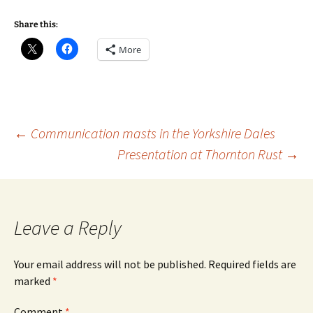
Share this:
More
Post
←
Communication masts in the Yorkshire Dales
Presentation at Thornton Rust
→
navigation
Leave a Reply
Your email address will not be published.
Required fields are
marked
*
Comment
*