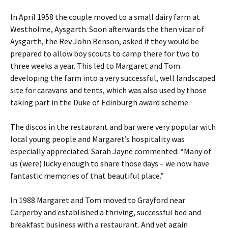
In April 1958 the couple moved to a small dairy farm at
Westholme, Aysgarth. Soon afterwards the then vicar of
Aysgarth, the Rev John Benson, asked if they would be
prepared to allow boy scouts to camp there for two to
three weeks a year. This led to Margaret and Tom
developing the farm into a very successful, well landscaped
site for caravans and tents, which was also used by those
taking part in the Duke of Edinburgh award scheme.
The discos in the restaurant and bar were very popular with
local young people and Margaret’s hospitality was
especially appreciated. Sarah Jayne commented: “Many of
us (were) lucky enough to share those days – we now have
fantastic memories of that beautiful place.”
In 1988 Margaret and Tom moved to Grayford near
Carperby and established a thriving, successful bed and
breakfast business with a restaurant. And yet again