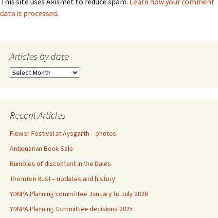
This site uses Akismet to reduce spam.
Learn how your comment
data is processed.
Articles by date
Articles
by
date
Recent Articles
Flower Festival at Aysgarth – photos
Antiquarian Book Sale
Rumbles of discontent in the Dales
Thornton Rust – updates and history
YDNPA Planning committee January to July 2026
YDNPA Planning Committee decisions 2025