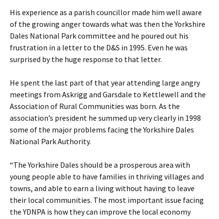
His experience as a parish councillor made him well aware
of the growing anger towards what was then the Yorkshire
Dales National Park committee and he poured out his
frustration in a letter to the D&S in 1995. Even he was
surprised by the huge response to that letter.
He spent the last part of that year attending large angry
meetings from Askrigg and Garsdale to Kettlewell and the
Association of Rural Communities was born. As the
association’s president he summed up very clearly in 1998
some of the major problems facing the Yorkshire Dales
National Park Authority.
“The Yorkshire Dales should be a prosperous area with
young people able to have families in thriving villages and
towns, and able to earn a living without having to leave
their local communities. The most important issue facing
the YDNPA is how they can improve the local economy