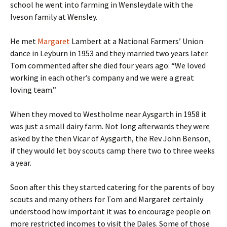
school he went into farming in Wensleydale with the
Iveson family at Wensley.
He met
Margaret
Lambert at a National Farmers’ Union
dance in Leyburn in 1953 and they married two years later.
Tom commented after she died four years ago: “We loved
working in each other’s company and we were a great
loving team.”
When they moved to Westholme near Aysgarth in 1958 it
was just a small dairy farm. Not long afterwards they were
asked by the then Vicar of Aysgarth, the Rev John Benson,
if they would let boy scouts camp there two to three weeks
a year.
Soon after this they started catering for the parents of boy
scouts and many others for Tom and Margaret certainly
understood how important it was to encourage people on
more restricted incomes to visit the Dales. Some of those