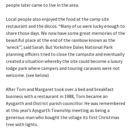
people later came to live in the area.
Local people also enjoyed the food at the camp site
restaurant and the discos. “Many of us were lucky enough to
share those days. We now have some great memories of the
beautiful place at the end of the rainbow known as the
‘wreck’”, said Sarah. But Yorkshire Dales National Park
planning officers tried to close the campsite and eventually
created a situation whereby the site could become a luxury
lodge park where campers and touring caravans were not
welcome. (see below)
After Tom and Margaret took over a bed and breakfast
business with a restaurant in 1988, Tom became an
Aysgarth and District parish councillor. He was remembered
at this year’s Aysgarth Township meeting as being a
generous man who bought the village its first Christmas
tree with lights.