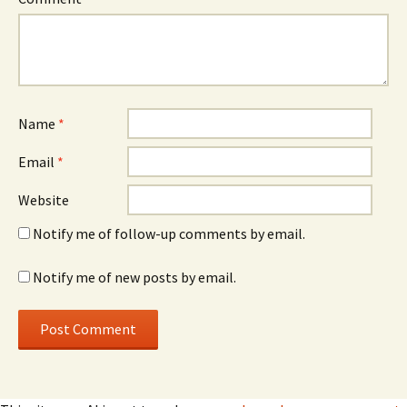
Name
*
Email
*
Website
Notify me of follow-up comments by email.
Notify me of new posts by email.