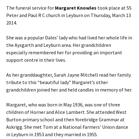
The funeral service for
Margaret Knowles
took place at SS
Peter and Paul R C church in Leyburn on Thursday, March 13
2014.
She was a popular Dales’ lady who had lived her whole life in
the Aysgarth and Leyburn area. Her grandchildren
especially remembered her for providing an important
support centre in their lives.
As her granddaughter, Sarah Jayne Mitchell read her family
tribute to this “beautiful lady” Margaret’s other
grandchildren joined her and held candles in memory of her.
Margaret, who was born in May 1936, was one of three
children of Horner and Alice Lambert. She attended West
Burton primary school and then Yorebridge Grammar at
Askrigg. She met Tom at a National Farmers’ Union dance
in Leyburn in 1953 and they married in 1955.