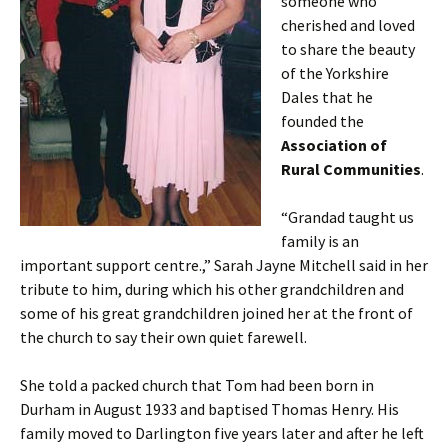
someone who
cherished and loved
to share the beauty
of the Yorkshire
Dales that he
founded the
Association of
Rural Communities
.
“Grandad taught us
family is an
important support centre.,” Sarah Jayne Mitchell said in her
tribute to him, during which his other grandchildren and
some of his great grandchildren joined her at the front of
the church to say their own quiet farewell.
She told a packed church that Tom had been born in
Durham in August 1933 and baptised Thomas Henry. His
family moved to Darlington five years later and after he left