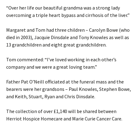
“Over her life our beautiful grandma was a strong lady
overcoming a triple heart bypass and cirrhosis of the liver.”
Margaret and Tom had three children – Carolyn Bowe (who
died in 2003), Jacquie Dinsdale and Tony Knowles as well as
13 grandchildren and eight great grandchildren.
Tom commented: “I’ve loved working in each other’s
company and we were a great loving team.”
Father Pat O’Neill officiated at the funeral mass and the
bearers were her grandsons – Paul Knowles, Stephen Bowe,
and Keith, Stuart, Ryan and Chris Dinsdale.
The collection of over £1,140 will be shared between
Herriot Hospice Homecare and Marie Curie Cancer Care.