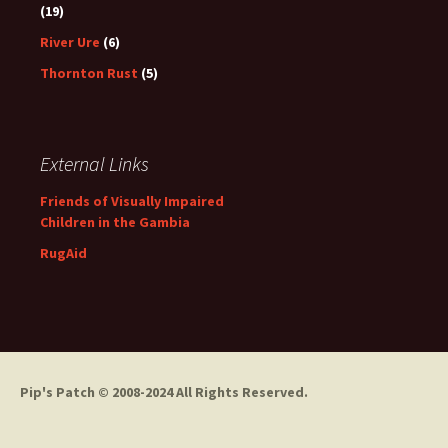
(19)
River Ure
(6)
Thornton Rust
(5)
External Links
Friends of Visually Impaired
Children in the Gambia
RugAid
Pip's Patch
© 2008-2024 All Rights Reserved.